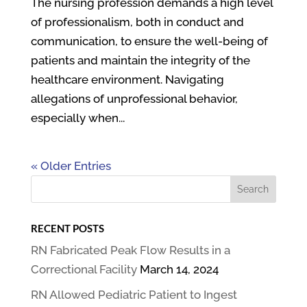
The nursing profession demands a high level
of professionalism, both in conduct and
communication, to ensure the well-being of
patients and maintain the integrity of the
healthcare environment. Navigating
allegations of unprofessional behavior,
especially when...
« Older Entries
RECENT POSTS
RN Fabricated Peak Flow Results in a
Correctional Facility
March 14, 2024
RN Allowed Pediatric Patient to Ingest