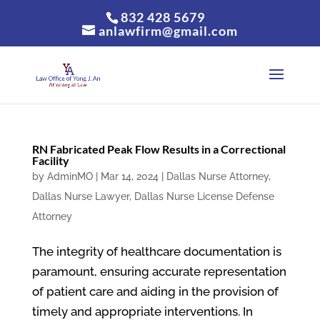
832 428 5679
anlawfirm@gmail.com
RN Fabricated Peak Flow Results in a Correctional
Facility
by
AdminMO
|
Mar 14, 2024
|
Dallas Nurse Attorney
,
Dallas Nurse Lawyer
,
Dallas Nurse License Defense
Attorney
The integrity of healthcare documentation is
paramount, ensuring accurate representation
of patient care and aiding in the provision of
timely and appropriate interventions. In