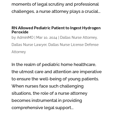
moments of legal scrutiny and professional
challenges, a nurse attorney plays a crucial...
RN Allowed Pediatric Patient to Ingest Hydrogen
Peroxide
by
AdminMO
|
Mar 10, 2024
|
Dallas Nurse Attorney
,
Dallas Nurse Lawyer
,
Dallas Nurse License Defense
Attorney
In the realm of pediatric home healthcare,
the utmost care and attention are imperative
to ensure the well-being of young patients.
When nurses face such challenging
situations, the role of a nurse attorney
becomes instrumental in providing
comprehensive legal support...