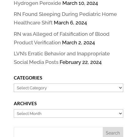
Hydrogen Peroxide
March 10, 2024
RN Found Sleeping During Pediatric Home
Healthcare Shift
March 6, 2024
RN was Alleged of Falsification of Blood
Product Verification
March 2, 2024
LVN’s Erratic Behavior and Inappropriate
Social Media Posts
February 22, 2024
CATEGORIES
Categories
ARCHIVES
Archives