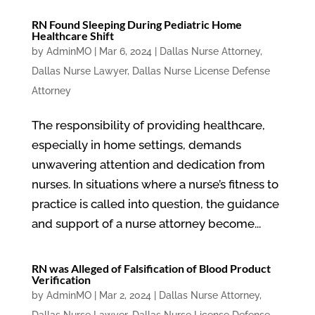
RN Found Sleeping During Pediatric Home
Healthcare Shift
by
AdminMO
|
Mar 6, 2024
|
Dallas Nurse Attorney
,
Dallas Nurse Lawyer
,
Dallas Nurse License Defense
Attorney
The responsibility of providing healthcare,
especially in home settings, demands
unwavering attention and dedication from
nurses. In situations where a nurse’s fitness to
practice is called into question, the guidance
and support of a nurse attorney become...
RN was Alleged of Falsification of Blood Product
Verification
by
AdminMO
|
Mar 2, 2024
|
Dallas Nurse Attorney
,