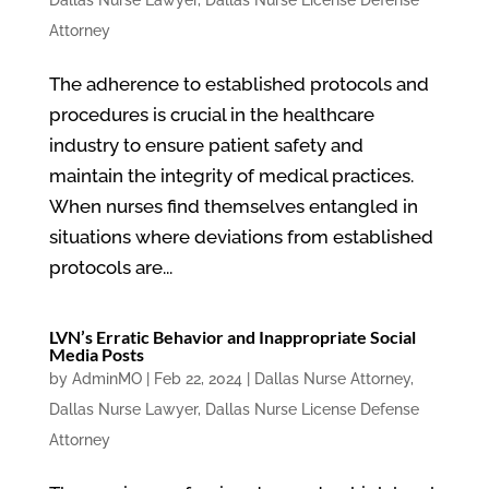
Dallas Nurse Lawyer
,
Dallas Nurse License Defense
Attorney
The adherence to established protocols and
procedures is crucial in the healthcare
industry to ensure patient safety and
maintain the integrity of medical practices.
When nurses find themselves entangled in
situations where deviations from established
protocols are...
LVN’s Erratic Behavior and Inappropriate Social
Media Posts
by
AdminMO
|
Feb 22, 2024
|
Dallas Nurse Attorney
,
Dallas Nurse Lawyer
,
Dallas Nurse License Defense
Attorney