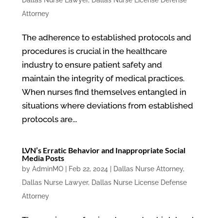
Dallas Nurse Lawyer
,
Dallas Nurse License Defense
Attorney
The adherence to established protocols and
procedures is crucial in the healthcare
industry to ensure patient safety and
maintain the integrity of medical practices.
When nurses find themselves entangled in
situations where deviations from established
protocols are...
LVN’s Erratic Behavior and Inappropriate Social
Media Posts
by
AdminMO
|
Feb 22, 2024
|
Dallas Nurse Attorney
,
Dallas Nurse Lawyer
,
Dallas Nurse License Defense
Attorney