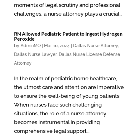
moments of legal scrutiny and professional
challenges, a nurse attorney plays a crucial...
RN Allowed Pediatric Patient to Ingest Hydrogen
Peroxide
by
AdminMO
|
Mar 10, 2024
|
Dallas Nurse Attorney
,
Dallas Nurse Lawyer
,
Dallas Nurse License Defense
Attorney
In the realm of pediatric home healthcare,
the utmost care and attention are imperative
to ensure the well-being of young patients.
When nurses face such challenging
situations, the role of a nurse attorney
becomes instrumental in providing
comprehensive legal support...