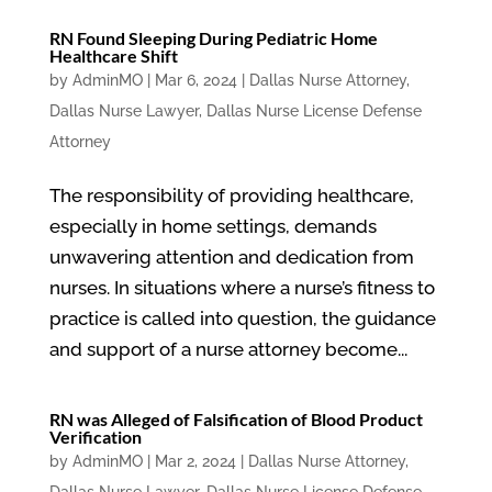
RN Found Sleeping During Pediatric Home
Healthcare Shift
by
AdminMO
|
Mar 6, 2024
|
Dallas Nurse Attorney
,
Dallas Nurse Lawyer
,
Dallas Nurse License Defense
Attorney
The responsibility of providing healthcare,
especially in home settings, demands
unwavering attention and dedication from
nurses. In situations where a nurse’s fitness to
practice is called into question, the guidance
and support of a nurse attorney become...
RN was Alleged of Falsification of Blood Product
Verification
by
AdminMO
|
Mar 2, 2024
|
Dallas Nurse Attorney
,