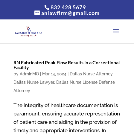
832 428 5679
anlawfirm@gmail.com
RN Fabricated Peak Flow Results in a Correctional
Facility
by
AdminMO
|
Mar 14, 2024
|
Dallas Nurse Attorney
,
Dallas Nurse Lawyer
,
Dallas Nurse License Defense
Attorney
The integrity of healthcare documentation is
paramount, ensuring accurate representation
of patient care and aiding in the provision of
timely and appropriate interventions. In