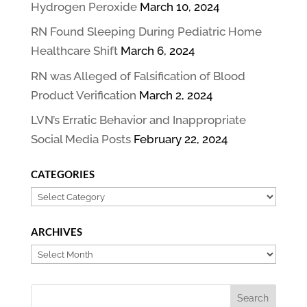
Hydrogen Peroxide
March 10, 2024
RN Found Sleeping During Pediatric Home
Healthcare Shift
March 6, 2024
RN was Alleged of Falsification of Blood
Product Verification
March 2, 2024
LVN’s Erratic Behavior and Inappropriate
Social Media Posts
February 22, 2024
CATEGORIES
Categories
ARCHIVES
Archives