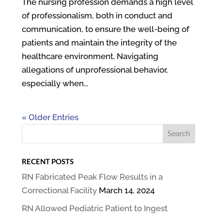
The nursing profession demands a high level
of professionalism, both in conduct and
communication, to ensure the well-being of
patients and maintain the integrity of the
healthcare environment. Navigating
allegations of unprofessional behavior,
especially when...
« Older Entries
RECENT POSTS
RN Fabricated Peak Flow Results in a
Correctional Facility
March 14, 2024
RN Allowed Pediatric Patient to Ingest