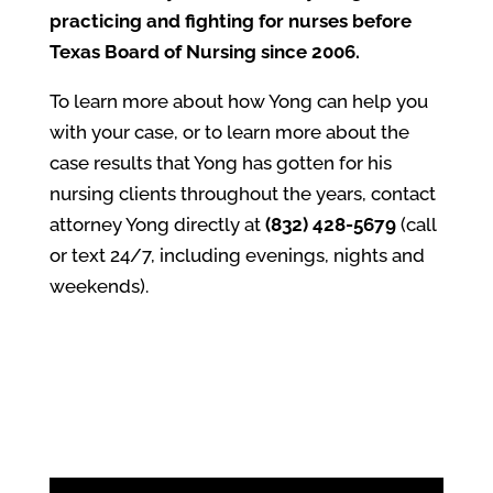
practicing and fighting for nurses before
Texas Board of Nursing since 2006.
To learn more about how Yong can help you
with your case, or to learn more about the
case results that Yong has gotten for his
nursing clients throughout the years, contact
attorney Yong directly at
(832) 428-5679
(call
or text 24/7, including evenings, nights and
weekends).