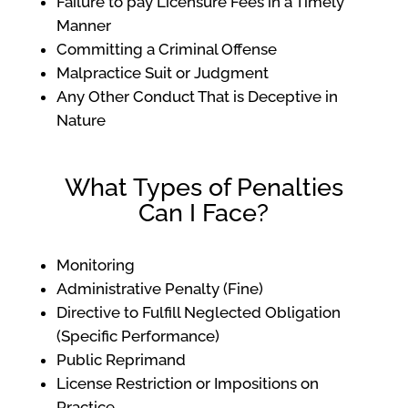
Failure to pay Licensure Fees in a Timely
Manner
Committing a Criminal Offense
Malpractice Suit or Judgment
Any Other Conduct That is Deceptive in
Nature
What Types of Penalties
Can I Face?
Monitoring
Administrative Penalty (Fine)
Directive to Fulfill Neglected Obligation
(Specific Performance)
Public Reprimand
License Restriction or Impositions on
Practice