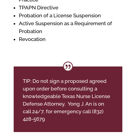
TPAPN Directive
Probation of a License Suspension
Active Suspension as a Requirement of
Probation
Revocation
TIP: Do not sign a proposed agreed
upon order before consulting a
knowledgeable Texas Nurse License
Defense Attorney. Yong J. An is on
call 24/7, for emergency call (832)
428-5679