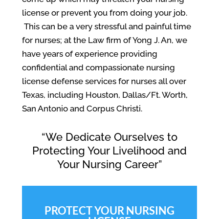
license or prevent you from doing your job.
This can be a very stressful and painful time
for nurses; at the Law firm of Yong J. An, we
have years of experience providing
confidential and compassionate nursing
license defense services for nurses all over
Texas, including Houston, Dallas/Ft. Worth,
San Antonio and Corpus Christi.
“We Dedicate Ourselves to
Protecting Your Livelihood and
Your Nursing Career”
PROTECT YOUR NURSING