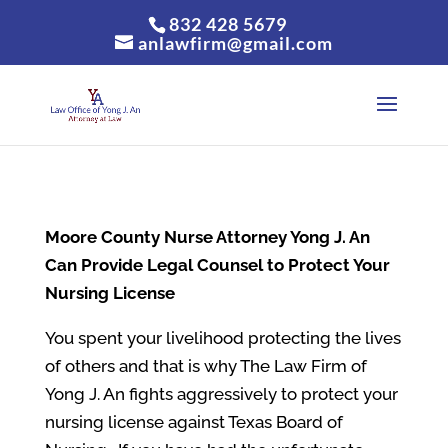
832 428 5679
anlawfirm@gmail.com
Moore County
Nurse Attorney Yong J. An
Can Provide Legal Counsel to Protect Your
Nursing License
You spent your livelihood protecting the lives
of others and that is why The Law Firm of
Yong J. An fights aggressively to protect your
nursing license against Texas Board of