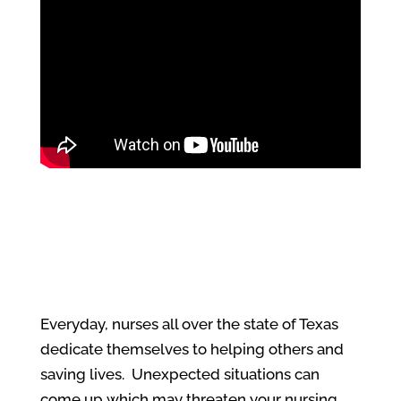
Everyday, nurses all over the state of Texas
dedicate themselves to helping others and
saving lives. Unexpected situations can
come up which may threaten your nursing