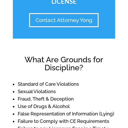
LICENSE
Contact Attorney Yong
What Are Grounds for
Discipline?
Standard of Care Violations
Sexual Violations
Fraud, Theft & Deception
Use of Drugs & Alcohol
False Representation of Information (Lying)
Failure to Comply with CE Requirements