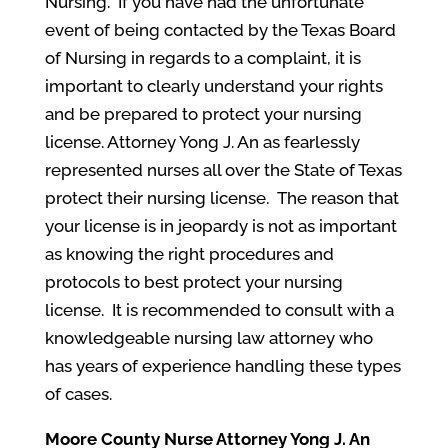
Nursing. If you have had the unfortunate
event of being contacted by the Texas Board
of Nursing in regards to a complaint, it is
important to clearly understand your rights
and be prepared to protect your nursing
license. Attorney Yong J. An as fearlessly
represented nurses all over the State of Texas
protect their nursing license. The reason that
your license is in jeopardy is not as important
as knowing the right procedures and
protocols to best protect your nursing
license. It is recommended to consult with a
knowledgeable nursing law attorney who
has years of experience handling these types
of cases.
Moore County
Nurse Attorney Yong J. An