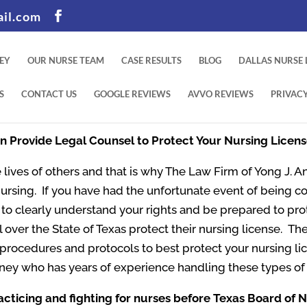
il.com
EY
OUR NURSE TEAM
CASE RESULTS
BLOG
DALLAS NURSE
S
CONTACT US
GOOGLE REVIEWS
AVVO REVIEWS
PRIVACY
an Provide Legal Counsel to Protect Your Nursing Licen
 lives of others and that is why The Law Firm of Yong J. An
Nursing. If you have had the unfortunate event of being c
nt to clearly understand your rights and be prepared to pr
l over the State of Texas protect their nursing license. The
t procedures and protocols to best protect your nursing l
ney who has years of experience handling these types of
acticing and fighting for nurses before Texas Board of 