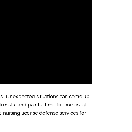
ives. Unexpected situations can come up
essful and painful time for nurses; at
 nursing license defense services for