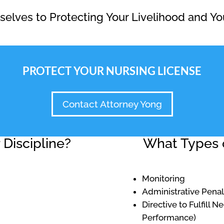
elves to Protecting Your Livelihood and Yo
PROTECT YOUR NURSING LICENSE
Contact Attorney Yong
Discipline?
What Types o
Monitoring
Administrative Penal
Directive to Fulfill 
Performance)