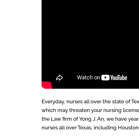
Everyday, nurses all over the state of 
which may threaten your nursing license 
the Law firm of Yong J. An, we have yea
nurses all over Texas, including Houston