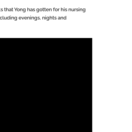
s that Yong has gotten for his nursing
including evenings, nights and