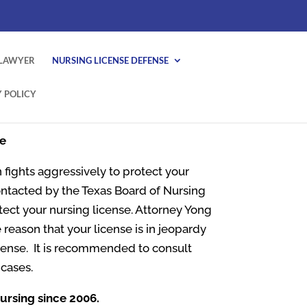
 LAWYER
NURSING LICENSE DEFENSE
 POLICY
se
 fights aggressively to protect your
ontacted by the Texas Board of Nursing
otect your nursing license. Attorney Yong
 reason that your license is in jeopardy
icense. It is recommended to consult
 cases.
Nursing since 2006.