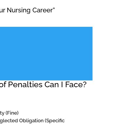
ur Nursing Career”
f Penalties Can I Face?
ty (Fine)
Neglected Obligation (Specific