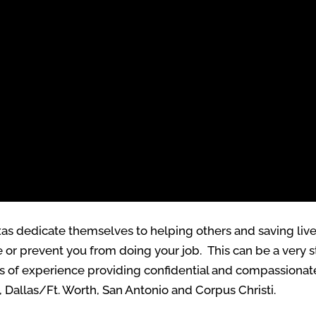
Texas dedicate themselves to helping others and saving l
or prevent you from doing your job. This can be a very str
rs of experience providing confidential and compassionate
, Dallas/Ft. Worth, San Antonio and Corpus Christi.