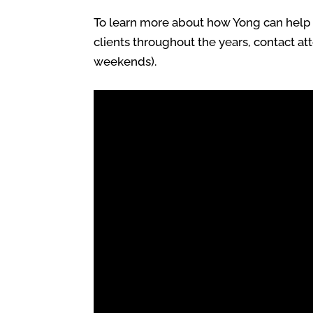
To learn more about how Yong can help y
clients throughout the years, contact at
weekends).