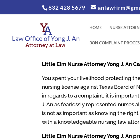
832 428 5679
anlawfirm@gma
HOME
NURSE ATTORN
BON COMPLAINT PROCES
Little Elm
Nurse Attorney Yong J. An C
You spent your livelihood protecting the
nursing license against Texas Board of 
in regards to a complaint, it is importa
J. An as fearlessly represented nurses al
is not as important as knowing the righ
with a knowledgeable nursing law attor
Little Elm
Nurse Attorney Yong J. An pr