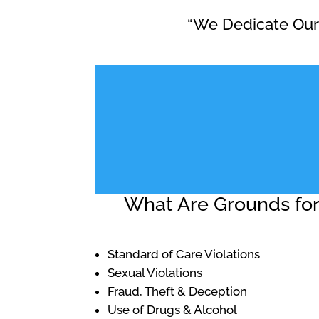
“We Dedicate Ours
What Are Grounds for 
Standard of Care Violations
Sexual Violations
Fraud, Theft & Deception
Use of Drugs & Alcohol