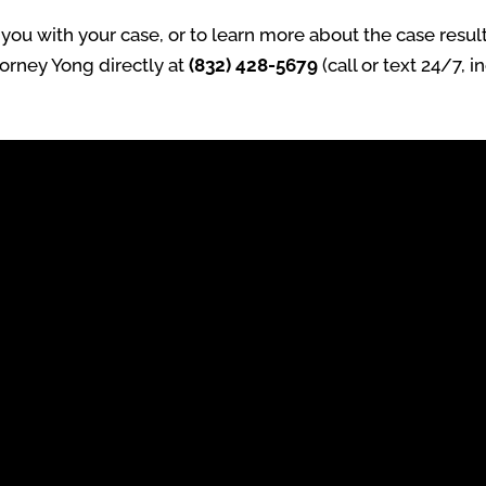
ou with your case, or to learn more about the case result
torney Yong directly at
(832) 428-5679
(call or text 24/7, 