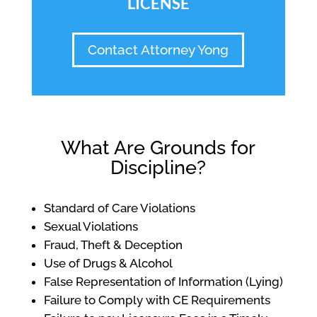
LICENSE
Contact Attorney Yong
What Are Grounds for
Discipline?
Standard of Care Violations
Sexual Violations
Fraud, Theft & Deception
Use of Drugs & Alcohol
False Representation of Information (Lying)
Failure to Comply with CE Requirements