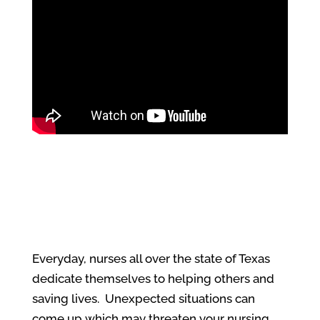
Everyday, nurses all over the state of Texas
dedicate themselves to helping others and
saving lives. Unexpected situations can
come up which may threaten your nursing