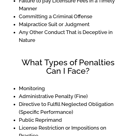
Failure to pay Licensure Fees in a Timely
Manner
Committing a Criminal Offense
Malpractice Suit or Judgment
Any Other Conduct That is Deceptive in
Nature
What Types of Penalties
Can I Face?
Monitoring
Administrative Penalty (Fine)
Directive to Fulfill Neglected Obligation
(Specific Performance)
Public Reprimand
License Restriction or Impositions on
Practice