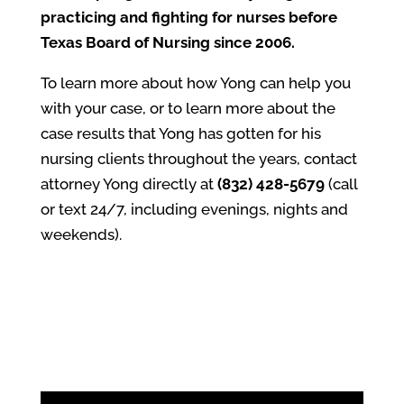
practicing and fighting for nurses before
Texas Board of Nursing since 2006.
To learn more about how Yong can help you
with your case, or to learn more about the
case results that Yong has gotten for his
nursing clients throughout the years, contact
attorney Yong directly at
(832) 428-5679
(call
or text 24/7, including evenings, nights and
weekends).