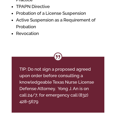
TPAPN Directive
Probation of a License Suspension
Active Suspension as a Requirement of
Probation
Revocation
TIP: Do not sign a proposed agreed
upon order before consulting a
knowledgeable Texas Nurse License
Defense Attorney. Yong J. An is on
call 24/7, for emergency call (832)
428-5679