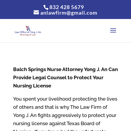
832 428 5679
anlawfirm@gmail.com
Balch Springs
Nurse Attorney Yong J. An Can
Provide Legal Counsel to Protect Your
Nursing License
You spent your livelihood protecting the lives
of others and that is why The Law Firm of
Yong J. An fights aggressively to protect your
nursing license against Texas Board of