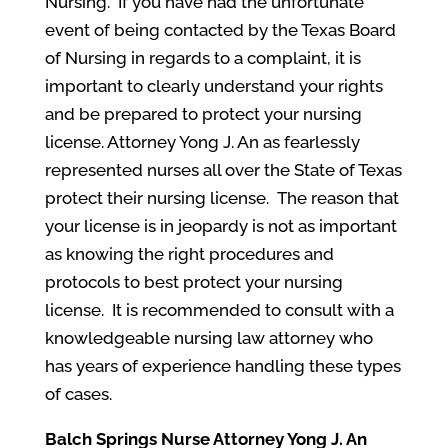
Nursing. If you have had the unfortunate
event of being contacted by the Texas Board
of Nursing in regards to a complaint, it is
important to clearly understand your rights
and be prepared to protect your nursing
license. Attorney Yong J. An as fearlessly
represented nurses all over the State of Texas
protect their nursing license. The reason that
your license is in jeopardy is not as important
as knowing the right procedures and
protocols to best protect your nursing
license. It is recommended to consult with a
knowledgeable nursing law attorney who
has years of experience handling these types
of cases.
Balch Springs
Nurse Attorney Yong J. An