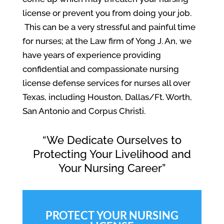
license or prevent you from doing your job.
This can be a very stressful and painful time
for nurses; at the Law firm of Yong J. An, we
have years of experience providing
confidential and compassionate nursing
license defense services for nurses all over
Texas, including Houston, Dallas/Ft. Worth,
San Antonio and Corpus Christi.
“We Dedicate Ourselves to
Protecting Your Livelihood and
Your Nursing Career”
PROTECT YOUR NURSING