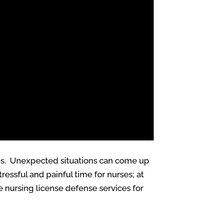
ives. Unexpected situations can come up
essful and painful time for nurses; at
 nursing license defense services for