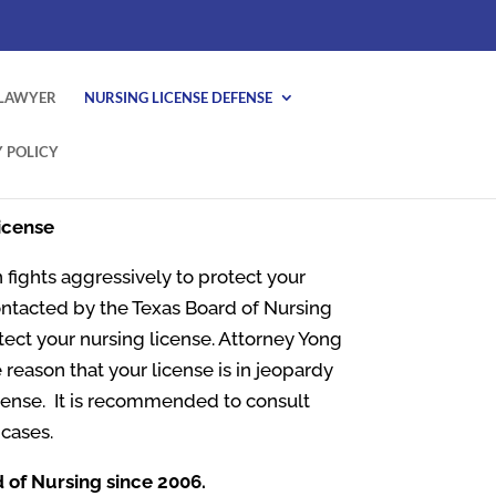
 LAWYER
NURSING LICENSE DEFENSE
 POLICY
icense
 fights aggressively to protect your
ontacted by the Texas Board of Nursing
otect your nursing license. Attorney Yong
 reason that your license is in jeopardy
icense. It is recommended to consult
cases.
d of Nursing since 2006.