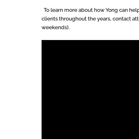
To learn more about how Yong can help y
clients throughout the years, contact at
weekends).