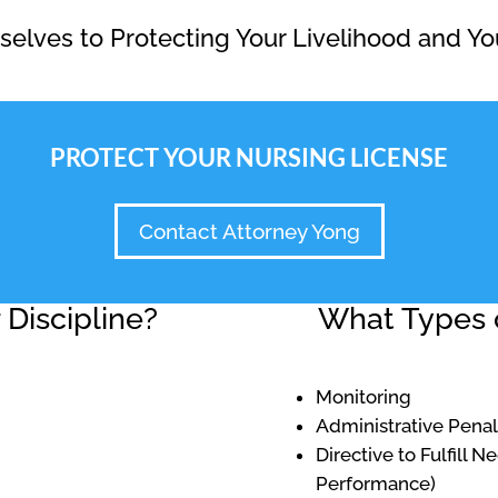
elves to Protecting Your Livelihood and Yo
PROTECT YOUR NURSING LICENSE
Contact Attorney Yong
Discipline?
What Types o
Monitoring
Administrative Penal
Directive to Fulfill 
Performance)