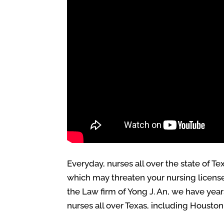
Everyday, nurses all over the state of 
which may threaten your nursing license 
the Law firm of Yong J. An, we have yea
nurses all over Texas, including Houston