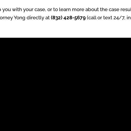
ou with your case, or to learn more about the case result
torney Yong directly at
(832) 428-5679
(call or text 24/7, 