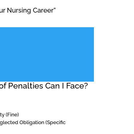
ur Nursing Career”
f Penalties Can I Face?
ty (Fine)
Neglected Obligation (Specific