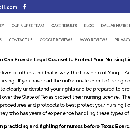
il.com
EY
OUR NURSE TEAM
CASE RESULTS
BLOG
DALLAS NURSE
S
CONTACT US
GOOGLE REVIEWS
AVVO REVIEWS
PRIVACY
An Can Provide Legal Counsel to Protect Your Nursing L
 lives of others and that is why The Law Firm of Yong J. An
Nursing. If you have had the unfortunate event of being c
nt to clearly understand your rights and be prepared to pr
l over the State of Texas protect their nursing license. The
t procedures and protocols to best protect your nursing l
ney who has years of experience handling these types of 
n practicing and fighting for nurses before Texas Board