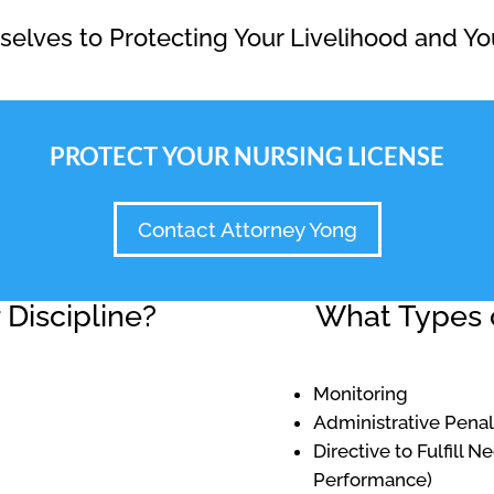
elves to Protecting Your Livelihood and Yo
PROTECT YOUR NURSING LICENSE
Contact Attorney Yong
Discipline?
What Types o
Monitoring
Administrative Penal
Directive to Fulfill 
Performance)