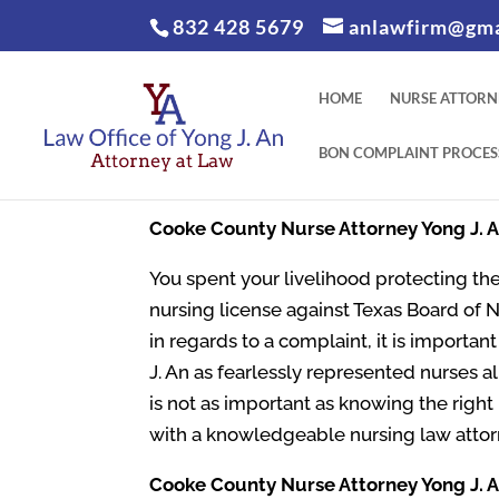
832 428 5679
anlawfirm@gma
HOME
NURSE ATTORN
BON COMPLAINT PROCES
Cooke County
Nurse Attorney Yong J. 
You spent your livelihood protecting the
nursing license against Texas Board of 
in regards to a complaint, it is importa
J. An as fearlessly represented nurses al
is not as important as knowing the righ
with a knowledgeable nursing law attor
Cooke County
Nurse Attorney Yong J. A