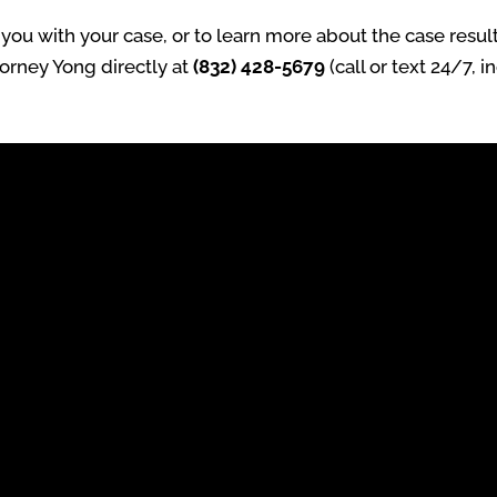
ou with your case, or to learn more about the case result
torney Yong directly at
(832) 428-5679
(call or text 24/7, 