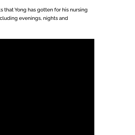
s that Yong has gotten for his nursing
including evenings, nights and