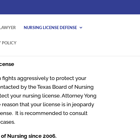
 LAWYER
NURSING LICENSE DEFENSE
 POLICY
icense
 fights aggressively to protect your
ontacted by the Texas Board of Nursing
otect your nursing license. Attorney Yong
 reason that your license is in jeopardy
icense. It is recommended to consult
cases.
 of Nursing since 2006.