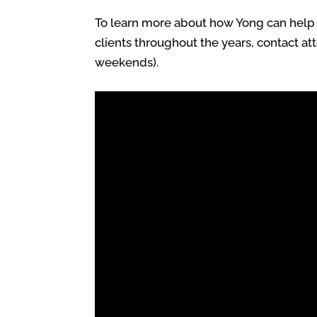
To learn more about how Yong can help y
clients throughout the years, contact at
weekends).