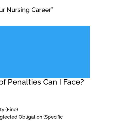
ur Nursing Career”
f Penalties Can I Face?
ty (Fine)
Neglected Obligation (Specific