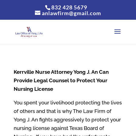
832 428 5679
anlawfirm@gmail.com
Kerrville
Nurse Attorney Yong J. An Can
Provide Legal Counsel to Protect Your
Nursing License
You spent your livelihood protecting the lives
of others and that is why The Law Firm of
Yong J. An fights aggressively to protect your
nursing license against Texas Board of