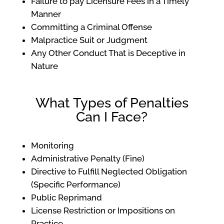
Failure to pay Licensure Fees in a Timely
Manner
Committing a Criminal Offense
Malpractice Suit or Judgment
Any Other Conduct That is Deceptive in
Nature
What Types of Penalties
Can I Face?
Monitoring
Administrative Penalty (Fine)
Directive to Fulfill Neglected Obligation
(Specific Performance)
Public Reprimand
License Restriction or Impositions on
Practice