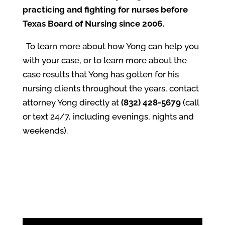
practicing and fighting for nurses before
Texas Board of Nursing since 2006.
To learn more about how Yong can help you
with your case, or to learn more about the
case results that Yong has gotten for his
nursing clients throughout the years, contact
attorney Yong directly at
(832) 428-5679
(call
or text 24/7, including evenings, nights and
weekends).