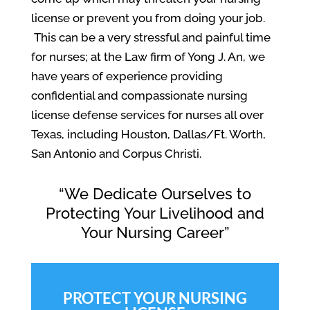
license or prevent you from doing your job.
This can be a very stressful and painful time
for nurses; at the Law firm of Yong J. An, we
have years of experience providing
confidential and compassionate nursing
license defense services for nurses all over
Texas, including Houston, Dallas/Ft. Worth,
San Antonio and Corpus Christi.
“We Dedicate Ourselves to
Protecting Your Livelihood and
Your Nursing Career”
PROTECT YOUR NURSING