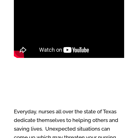
Everyday, nurses all over the state of Texas
dedicate themselves to helping others and
saving lives. Unexpected situations can
come up which may threaten your nursing