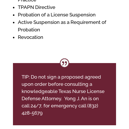
TPAPN Directive
Probation of a License Suspension
Active Suspension as a Requirement of
Probation
Revocation
TIP: Do not sign a proposed agreed
upon order before consulting a
knowledgeable Texas Nurse License
Defense Attorney. Yong J. An is on
call 24/7, for emergency call (832)
428-5679