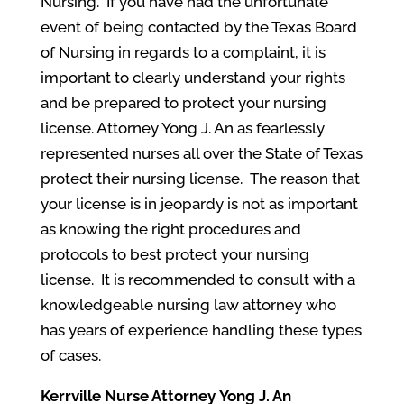
Nursing. If you have had the unfortunate
event of being contacted by the Texas Board
of Nursing in regards to a complaint, it is
important to clearly understand your rights
and be prepared to protect your nursing
license. Attorney Yong J. An as fearlessly
represented nurses all over the State of Texas
protect their nursing license. The reason that
your license is in jeopardy is not as important
as knowing the right procedures and
protocols to best protect your nursing
license. It is recommended to consult with a
knowledgeable nursing law attorney who
has years of experience handling these types
of cases.
Kerrville
Nurse Attorney
Yong J. An