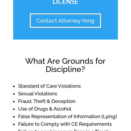
LICENSE
Contact Attorney Yong
What Are Grounds for
Discipline?
Standard of Care Violations
Sexual Violations
Fraud, Theft & Deception
Use of Drugs & Alcohol
False Representation of Information (Lying)
Failure to Comply with CE Requirements