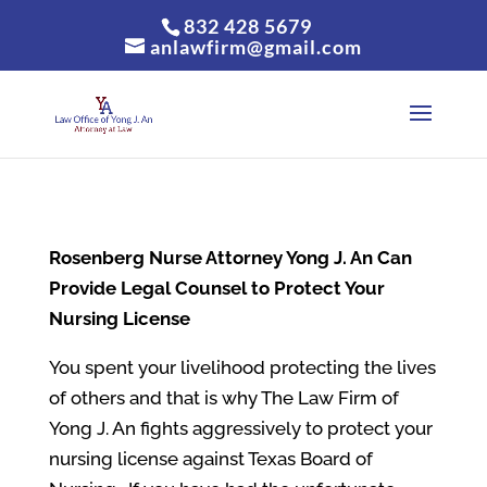
832 428 5679
anlawfirm@gmail.com
Rosenberg
Nurse Attorney Yong J. An Can
Provide Legal Counsel to Protect Your
Nursing License
You spent your livelihood protecting the lives
of others and that is why The Law Firm of
Yong J. An fights aggressively to protect your
nursing license against Texas Board of