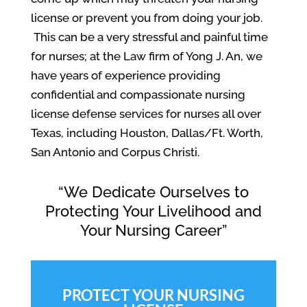
license or prevent you from doing your job.
This can be a very stressful and painful time
for nurses; at the Law firm of Yong J. An, we
have years of experience providing
confidential and compassionate nursing
license defense services for nurses all over
Texas, including Houston, Dallas/Ft. Worth,
San Antonio and Corpus Christi.
“We Dedicate Ourselves to
Protecting Your Livelihood and
Your Nursing Career”
PROTECT YOUR NURSING