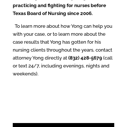
practicing and fighting for nurses before
Texas Board of Nursing since 2006.
To learn more about how Yong can help you
with your case, or to learn more about the
case results that Yong has gotten for his
nursing clients throughout the years, contact
attorney Yong directly at
(832) 428-5679
(call
or text 24/7, including evenings, nights and
weekends).