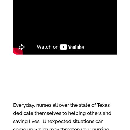
Everyday, nurses all over the state of Texas
dedicate themselves to helping others and
saving lives. Unexpected situations can
come up which may threaten your nursing