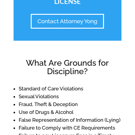
LICENSE
Contact Attorney Yong
What Are Grounds for
Discipline?
Standard of Care Violations
Sexual Violations
Fraud, Theft & Deception
Use of Drugs & Alcohol
False Representation of Information (Lying)
Failure to Comply with CE Requirements