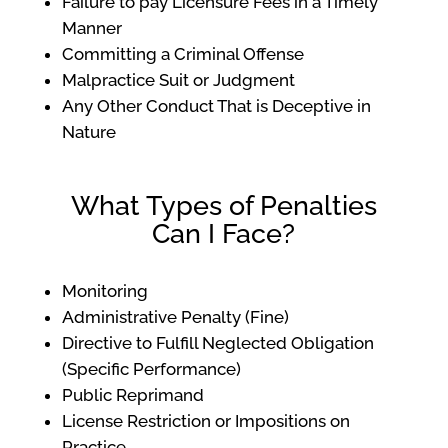
Failure to pay Licensure Fees in a Timely
Manner
Committing a Criminal Offense
Malpractice Suit or Judgment
Any Other Conduct That is Deceptive in
Nature
What Types of Penalties
Can I Face?
Monitoring
Administrative Penalty (Fine)
Directive to Fulfill Neglected Obligation
(Specific Performance)
Public Reprimand
License Restriction or Impositions on
Practice