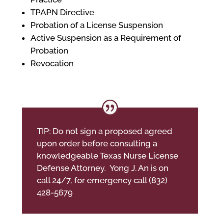
TPAPN Directive
Probation of a License Suspension
Active Suspension as a Requirement of
Probation
Revocation
TIP: Do not sign a proposed agreed
upon order before consulting a
knowledgeable Texas Nurse License
Defense Attorney. Yong J. An is on
call 24/7, for emergency call (832)
428-5679