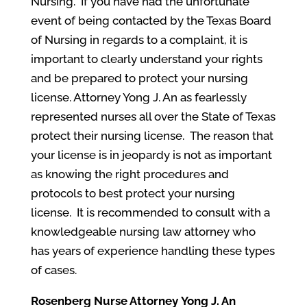
Nursing. If you have had the unfortunate
event of being contacted by the Texas Board
of Nursing in regards to a complaint, it is
important to clearly understand your rights
and be prepared to protect your nursing
license. Attorney Yong J. An as fearlessly
represented nurses all over the State of Texas
protect their nursing license. The reason that
your license is in jeopardy is not as important
as knowing the right procedures and
protocols to best protect your nursing
license. It is recommended to consult with a
knowledgeable nursing law attorney who
has years of experience handling these types
of cases.
Rosenberg
Nurse Attorney
Yong J. An