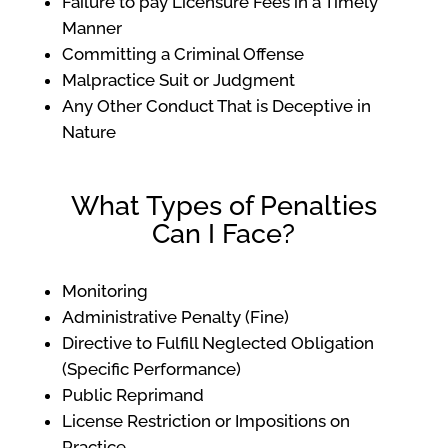
Failure to pay Licensure Fees in a Timely
Manner
Committing a Criminal Offense
Malpractice Suit or Judgment
Any Other Conduct That is Deceptive in
Nature
What Types of Penalties
Can I Face?
Monitoring
Administrative Penalty (Fine)
Directive to Fulfill Neglected Obligation
(Specific Performance)
Public Reprimand
License Restriction or Impositions on
Practice