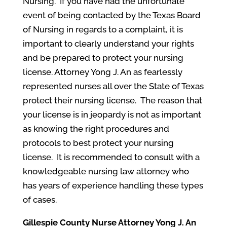
Nursing. If you have had the unfortunate
event of being contacted by the Texas Board
of Nursing in regards to a complaint, it is
important to clearly understand your rights
and be prepared to protect your nursing
license. Attorney Yong J. An as fearlessly
represented nurses all over the State of Texas
protect their nursing license. The reason that
your license is in jeopardy is not as important
as knowing the right procedures and
protocols to best protect your nursing
license. It is recommended to consult with a
knowledgeable nursing law attorney who
has years of experience handling these types
of cases.
Gillespie County
Nurse Attorney Yong J. An