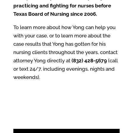
practicing and fighting for nurses before
Texas Board of Nursing since 2006.
To learn more about how Yong can help you
with your case, or to learn more about the
case results that Yong has gotten for his
nursing clients throughout the years, contact
attorney Yong directly at
(832) 428-5679
(call
or text 24/7, including evenings, nights and
weekends).