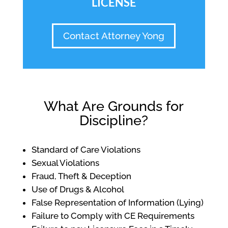
LICENSE
Contact Attorney Yong
What Are Grounds for
Discipline?
Standard of Care Violations
Sexual Violations
Fraud, Theft & Deception
Use of Drugs & Alcohol
False Representation of Information (Lying)
Failure to Comply with CE Requirements