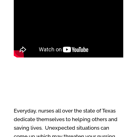
Everyday, nurses all over the state of Texas
dedicate themselves to helping others and
saving lives. Unexpected situations can
come up which may threaten your nursing