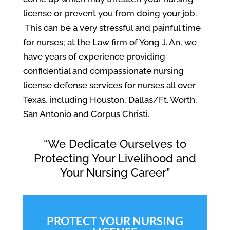
license or prevent you from doing your job.
This can be a very stressful and painful time
for nurses; at the Law firm of Yong J. An, we
have years of experience providing
confidential and compassionate nursing
license defense services for nurses all over
Texas, including Houston, Dallas/Ft. Worth,
San Antonio and Corpus Christi.
“We Dedicate Ourselves to
Protecting Your Livelihood and
Your Nursing Career”
PROTECT YOUR NURSING