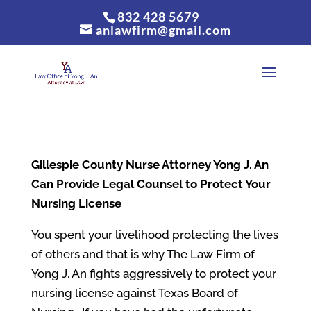
832 428 5679
anlawfirm@gmail.com
Gillespie County
Nurse Attorney Yong J. An
Can Provide Legal Counsel to Protect Your
Nursing License
You spent your livelihood protecting the lives
of others and that is why The Law Firm of
Yong J. An fights aggressively to protect your
nursing license against Texas Board of