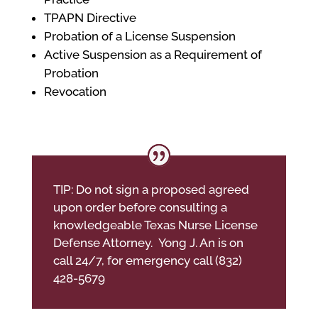
TPAPN Directive
Probation of a License Suspension
Active Suspension as a Requirement of
Probation
Revocation
TIP: Do not sign a proposed agreed
upon order before consulting a
knowledgeable Texas Nurse License
Defense Attorney. Yong J. An is on
call 24/7, for emergency call (832)
428-5679