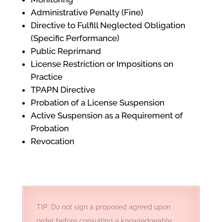
Administrative Penalty (Fine)
Directive to Fulfill Neglected Obligation
(Specific Performance)
Public Reprimand
License Restriction or Impositions on
Practice
TPAPN Directive
Probation of a License Suspension
Active Suspension as a Requirement of
Probation
Revocation
TIP: Do not sign a proposed agreed upon
order before consulting a knowledgeable