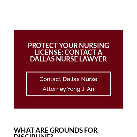
.
PROTECT YOUR NURSING
LICENSE: CONTACT A
DALLAS NURSE LAWYER
Contact Dallas Nurse
Attorney Yong J. An
WHAT ARE GROUNDS FOR
DISCIPLINE?