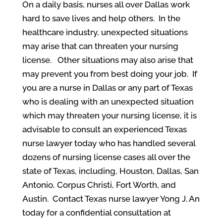
On a daily basis, nurses all over Dallas work
hard to save lives and help others. In the
healthcare industry, unexpected situations
may arise that can threaten your nursing
license. Other situations may also arise that
may prevent you from best doing your job. If
you are a nurse in Dallas or any part of Texas
who is dealing with an unexpected situation
which may threaten your nursing license, it is
advisable to consult an experienced Texas
nurse lawyer today who has handled several
dozens of nursing license cases all over the
state of Texas, including, Houston, Dallas, San
Antonio, Corpus Christi, Fort Worth, and
Austin. Contact Texas nurse lawyer Yong J. An
today for a confidential consultation at