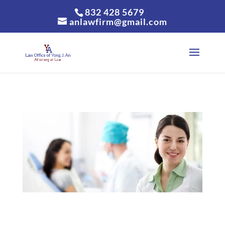
832 428 5679
anlawfirm@gmail.com