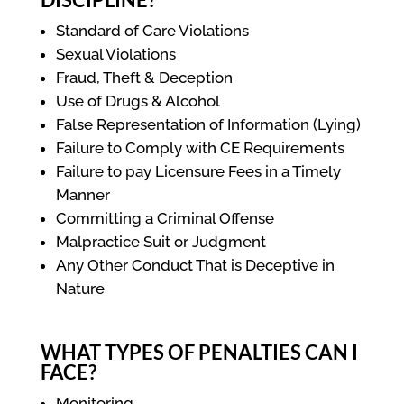
Standard of Care Violations
Sexual Violations
Fraud, Theft & Deception
Use of Drugs & Alcohol
False Representation of Information (Lying)
Failure to Comply with CE Requirements
Failure to pay Licensure Fees in a Timely
Manner
Committing a Criminal Offense
Malpractice Suit or Judgment
Any Other Conduct That is Deceptive in
Nature
WHAT TYPES OF PENALTIES CAN I
FACE?
Monitoring