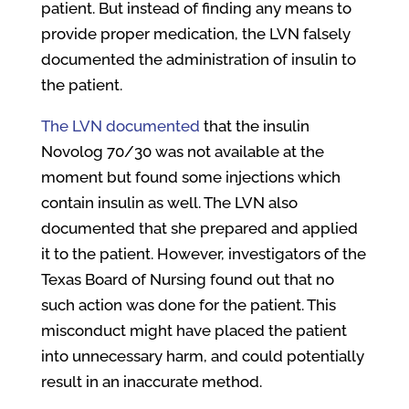
patient. But instead of finding any means to
provide proper medication, the LVN falsely
documented the administration of insulin to
the patient.
The LVN documented
that the insulin
Novolog 70/30 was not available at the
moment but found some injections which
contain insulin as well. The LVN also
documented that she prepared and applied
it to the patient. However, investigators of the
Texas Board of Nursing found out that no
such action was done for the patient. This
misconduct might have placed the patient
into unnecessary harm, and could potentially
result in an inaccurate method.