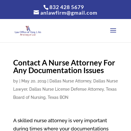
832 428 5679
anlawfirm@gmail.com
Contact A Nurse Attorney For
Any Documentation Issues
by
|
May 20, 2019
|
Dallas Nurse Attorney
,
Dallas Nurse
Lawyer
,
Dallas Nurse License Defense Attorney
,
Texas
Board of Nursing
,
Texas BON
A skilled nurse attorney is very important
during times where your documentations