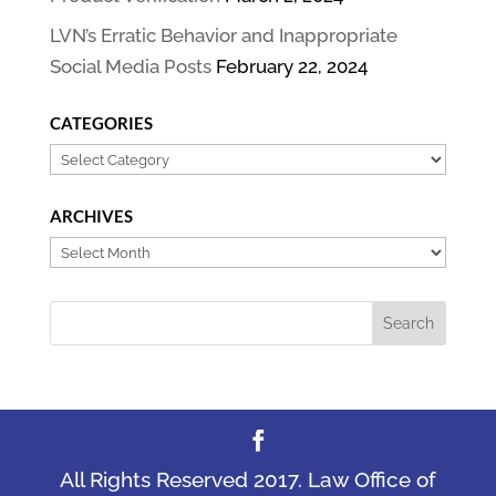
LVN’s Erratic Behavior and Inappropriate
Social Media Posts
February 22, 2024
CATEGORIES
Categories
ARCHIVES
Archives
All Rights Reserved 2017. Law Office of