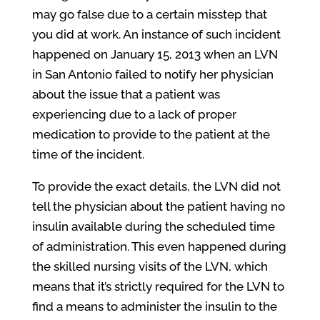
may go false due to a certain misstep that
you did at work. An instance of such incident
happened on January 15, 2013 when an LVN
in San Antonio failed to notify her physician
about the issue that a patient was
experiencing due to a lack of proper
medication to provide to the patient at the
time of the incident.
To provide the exact details, the LVN did not
tell the physician about the patient having no
insulin available during the scheduled time
of administration. This even happened during
the skilled nursing visits of the LVN, which
means that it’s strictly required for the LVN to
find a means to administer the insulin to the