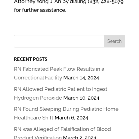
Attorney Yong J. An by dialing (832) 428-5679
for further assistance.
RECENT POSTS
RN Fabricated Peak Flow Results in a
Correctional Facility
March 14, 2024
RN Allowed Pediatric Patient to Ingest
Hydrogen Peroxide
March 10, 2024
RN Found Sleeping During Pediatric Home
Healthcare Shift
March 6, 2024
RN was Alleged of Falsification of Blood
Product Verification
March 2, 2024