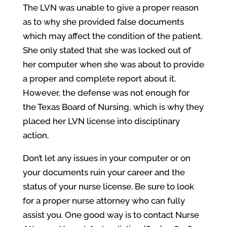
The LVN was unable to give a proper reason
as to why she provided false documents
which may affect the condition of the patient.
She only stated that she was locked out of
her computer when she was about to provide
a proper and complete report about it.
However, the defense was not enough for
the Texas Board of Nursing, which is why they
placed her LVN license into disciplinary
action.
Don’t let any issues in your computer or on
your documents ruin your career and the
status of your nurse license. Be sure to look
for a proper nurse attorney who can fully
assist you. One good way is to contact Nurse