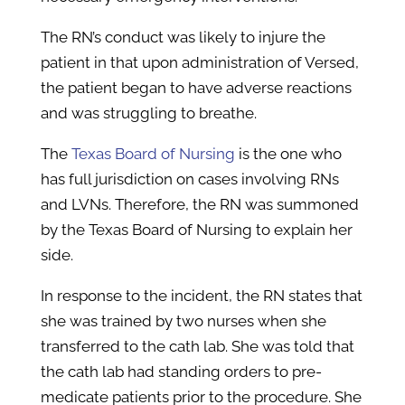
The RN’s conduct was likely to injure the
patient in that upon administration of Versed,
the patient began to have adverse reactions
and was struggling to breathe.
The
Texas Board of Nursing
is the one who
has full jurisdiction on cases involving RNs
and LVNs. Therefore, the RN was summoned
by the Texas Board of Nursing to explain her
side.
In response to the incident, the RN states that
she was trained by two nurses when she
transferred to the cath lab. She was told that
the cath lab had standing orders to pre-
medicate patients prior to the procedure. She