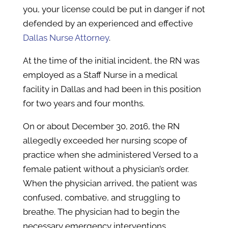
you, your license could be put in danger if not
defended by an experienced and effective
Dallas Nurse Attorney
.
At the time of the initial incident, the RN was
employed as a Staff Nurse in a medical
facility in Dallas and had been in this position
for two years and four months.
On or about December 30, 2016, the RN
allegedly exceeded her nursing scope of
practice when she administered Versed to a
female patient without a physician’s order.
When the physician arrived, the patient was
confused, combative, and struggling to
breathe. The physician had to begin the
necessary emergency interventions.