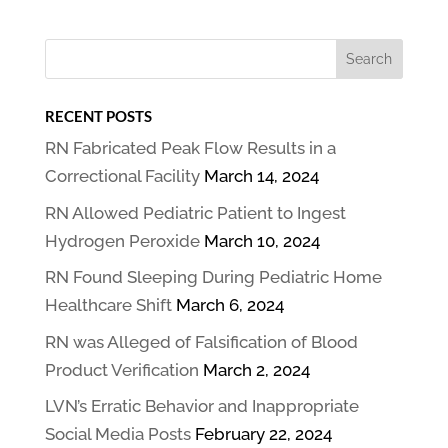
RECENT POSTS
RN Fabricated Peak Flow Results in a
Correctional Facility
March 14, 2024
RN Allowed Pediatric Patient to Ingest
Hydrogen Peroxide
March 10, 2024
RN Found Sleeping During Pediatric Home
Healthcare Shift
March 6, 2024
RN was Alleged of Falsification of Blood
Product Verification
March 2, 2024
LVN’s Erratic Behavior and Inappropriate
Social Media Posts
February 22, 2024