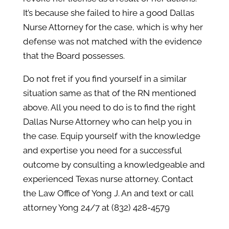
It’s because she failed to hire a good Dallas
Nurse Attorney for the case, which is why her
defense was not matched with the evidence
that the Board possesses.
Do not fret if you find yourself in a similar
situation same as that of the RN mentioned
above. All you need to do is to find the right
Dallas Nurse Attorney who can help you in
the case. Equip yourself with the knowledge
and expertise you need for a successful
outcome by consulting a knowledgeable and
experienced Texas nurse attorney. Contact
the Law Office of Yong J. An and text or call
attorney Yong 24/7 at (832) 428-4579