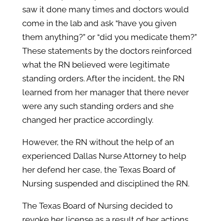
saw it done many times and doctors would
come in the lab and ask “have you given
them anything?” or “did you medicate them?”
These statements by the doctors reinforced
what the RN believed were legitimate
standing orders. After the incident, the RN
learned from her manager that there never
were any such standing orders and she
changed her practice accordingly.
However, the RN without the help of an
experienced Dallas Nurse Attorney to help
her defend her case, the Texas Board of
Nursing suspended and disciplined the RN.
The Texas Board of Nursing decided to
revoke her license as a result of her actions.