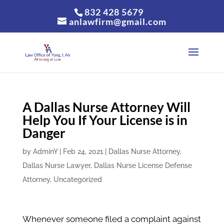
832 428 5679
anlawfirm@gmail.com
A Dallas Nurse Attorney Will
Help You If Your License is in
Danger
by
AdminY
|
Feb 24, 2021
|
Dallas Nurse Attorney
,
Dallas Nurse Lawyer
,
Dallas Nurse License Defense
Attorney
,
Uncategorized
Whenever someone filed a complaint against