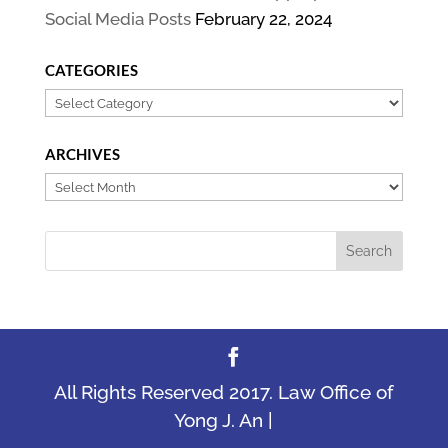
Social Media Posts
February 22, 2024
CATEGORIES
Categories
ARCHIVES
Archives
All Rights Reserved 2017. Law Office of
Yong J. An |