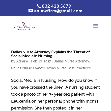
832 428 5679
anlawfirm@gmail.com
Dallas Nurse Attorney Explains the Threat of
Social Media in Nursing
by
AdminY
|
Feb 16, 2017
|
Dallas Nurse Attorney
,
Dallas Nurse Lawyer
,
Texas Nurse Best Practices
Social Media in Nursing: How do you know if
you have crossed the line? A nursing student
took a photo of her 3- year old patient with
Leukemia on her personal phone with mom’s
permission. She then posted it in her