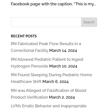
Facebook page with the caption, “This is my...
RECENT POSTS
RN Fabricated Peak Flow Results in a
Correctional Facility
March 14, 2024
RN Allowed Pediatric Patient to Ingest
Hydrogen Peroxide
March 10, 2024
RN Found Sleeping During Pediatric Home
Healthcare Shift
March 6, 2024
RN was Alleged of Falsification of Blood
Product Verification
March 2, 2024
LVN’s Erratic Behavior and Inappropriate