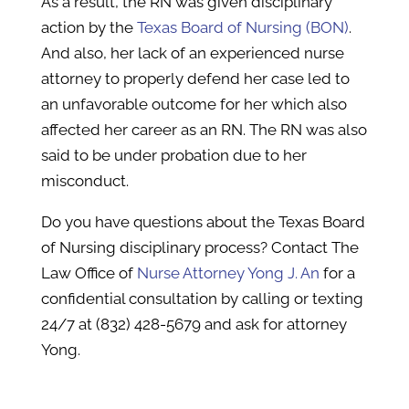
As a result, the RN was given disciplinary
action by the
Texas Board of Nursing (BON)
.
And also, her lack of an experienced nurse
attorney to properly defend her case led to
an unfavorable outcome for her which also
affected her career as an RN. The RN was also
said to be under probation due to her
misconduct.
Do you have questions about the Texas Board
of Nursing disciplinary process? Contact The
Law Office of
Nurse Attorney Yong J. An
for a
confidential consultation by calling or texting
24/7 at (832) 428-5679 and ask for attorney
Yong.