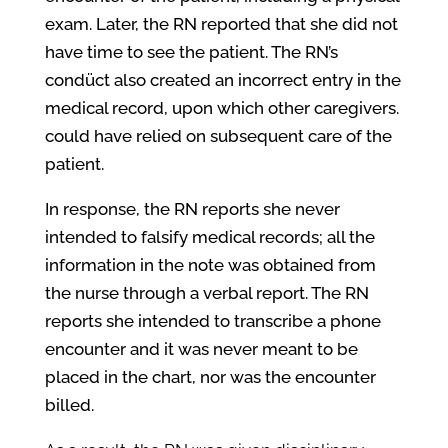
exam. Later, the RN reported that she did not
have time to see the patient. The RN’s
condüct also created an incorrect entry in the
medical record, upon which other caregivers.
could have relied on subsequent care of the
patient.
In response, the RN reports she never
intended to falsify medical records; all the
information in the note was obtained from
the nurse through a verbal report. The RN
reports she intended to transcribe a phone
encounter and it was never meant to be
placed in the chart, nor was the encounter
billed.