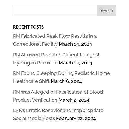
RECENT POSTS
RN Fabricated Peak Flow Results in a
Correctional Facility
March 14, 2024
RN Allowed Pediatric Patient to Ingest
Hydrogen Peroxide
March 10, 2024
RN Found Sleeping During Pediatric Home
Healthcare Shift
March 6, 2024
RN was Alleged of Falsification of Blood
Product Verification
March 2, 2024
LVN’s Erratic Behavior and Inappropriate
Social Media Posts
February 22, 2024