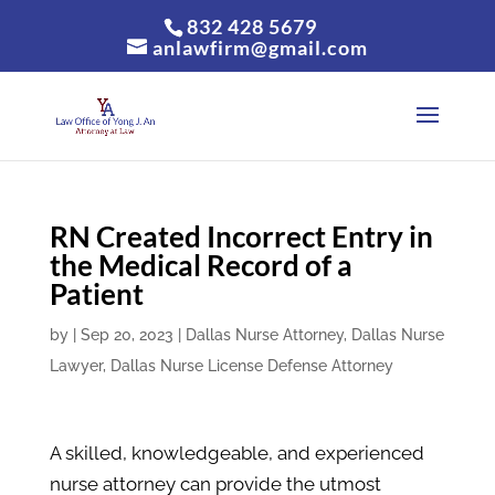
832 428 5679
anlawfirm@gmail.com
RN Created Incorrect Entry in
the Medical Record of a
Patient
by
|
Sep 20, 2023
|
Dallas Nurse Attorney
,
Dallas Nurse
Lawyer
,
Dallas Nurse License Defense Attorney
A skilled, knowledgeable, and experienced
nurse attorney can provide the utmost