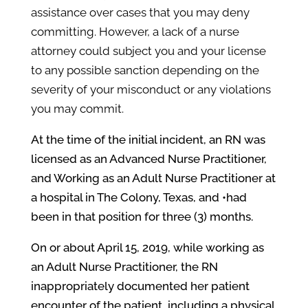
assistance over cases that you may deny
committing. However, a lack of a nurse
attorney could subject you and your license
to any possible sanction depending on the
severity of your misconduct or any violations
you may commit.
At the time of the initial incident, an RN was
licensed as an Advanced Nurse Practitioner,
and Working as an Adult Nurse Practitioner at
a hospital in
The Colony
, Texas, and •had
been in that position for three (3) months.
On or about April 15, 2019, while working as
an Adult Nurse Practitioner, the RN
inappropriately documented her patient
encounter of the patient, including a physical