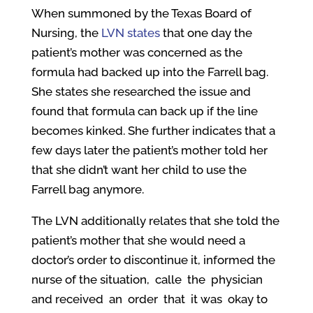
When summoned by the Texas Board of
Nursing, the
LVN states
that one day the
patient’s mother was concerned as the
formula had backed up into the Farrell bag.
She states she researched the issue and
found that formula can back up if the line
becomes kinked. She further indicates that a
few days later the patient’s mother told her
that she didn’t want her child to use the
Farrell bag anymore.
The LVN additionally relates that she told the
patient’s mother that she would need a
doctor’s order to discontinue it, informed the
nurse of the situation, calle the physician
and received an order that it was okay to