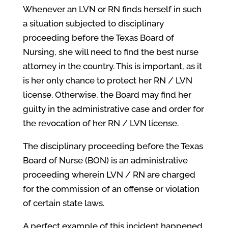
Whenever an LVN or RN finds herself in such
a situation subjected to disciplinary
proceeding before the Texas Board of
Nursing, she will need to find the best nurse
attorney in the country. This is important, as it
is her only chance to protect her RN / LVN
license. Otherwise, the Board may find her
guilty in the administrative case and order for
the revocation of her RN / LVN license.
The disciplinary proceeding before the Texas
Board of Nurse (BON) is an administrative
proceeding wherein LVN / RN are charged
for the commission of an offense or violation
of certain state laws.
A perfect example of this incident happened