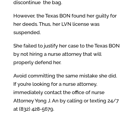
discontinue the bag.
However, the Texas BON found her guilty for
her deeds. Thus, her LVN license was
suspended.
She failed to justify her case to the Texas BON
by not hiring a nurse attorney that will
properly defend her.
Avoid committing the same mistake she did.
If you’re looking for a nurse attorney,
immediately contact the office of nurse
Attorney Yong J. An by calling or texting 24/7
at (832) 428-5679.