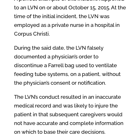
to an LVN on or about October 15, 2015. At the
time of the initial incident, the LVN was
employed as a private nurse in a hospital in
Corpus Christi.
During the said date, the LVN falsely
documented a physician’s order to
discontinue a Farrell bag used to ventilate
feeding tube systems, on a patient, without
the physician’s consent or notification.
The LVN’s conduct resulted in an inaccurate
medical record and was likely to injure the
patient in that subsequent caregivers would
not have accurate and complete information
on which to base their care decisions.