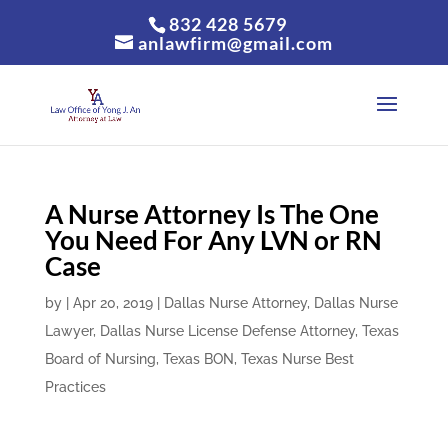
832 428 5679
anlawfirm@gmail.com
A Nurse Attorney Is The One
You Need For Any LVN or RN
Case
by
|
Apr 20, 2019
|
Dallas Nurse Attorney
,
Dallas Nurse
Lawyer
,
Dallas Nurse License Defense Attorney
,
Texas
Board of Nursing
,
Texas BON
,
Texas Nurse Best
Practices