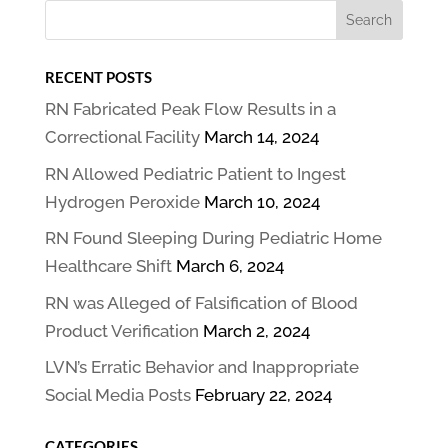
RECENT POSTS
RN Fabricated Peak Flow Results in a
Correctional Facility
March 14, 2024
RN Allowed Pediatric Patient to Ingest
Hydrogen Peroxide
March 10, 2024
RN Found Sleeping During Pediatric Home
Healthcare Shift
March 6, 2024
RN was Alleged of Falsification of Blood
Product Verification
March 2, 2024
LVN’s Erratic Behavior and Inappropriate
Social Media Posts
February 22, 2024
CATEGORIES