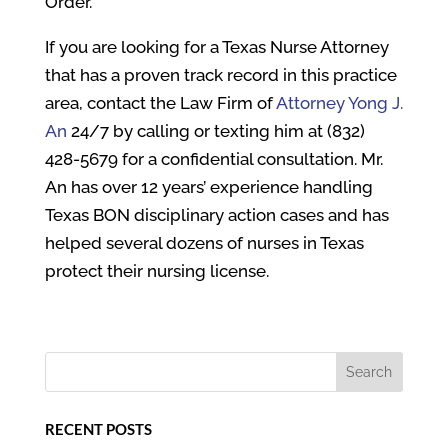
Order.
If you are looking for a Texas Nurse Attorney
that has a proven track record in this practice
area, contact the Law Firm of
Attorney Yong J.
An
24/7 by calling or texting him at (832)
428-5679 for a confidential consultation. Mr.
An has over 12 years’ experience handling
Texas BON disciplinary action cases and has
helped several dozens of nurses in Texas
protect their nursing license.
RECENT POSTS