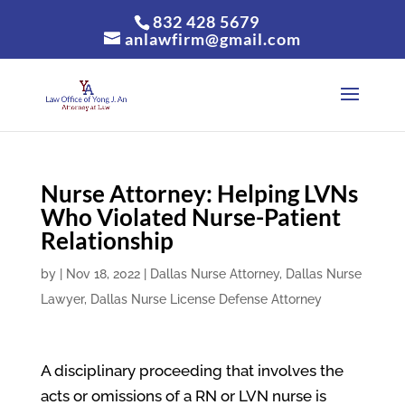
832 428 5679
anlawfirm@gmail.com
Nurse Attorney: Helping LVNs
Who Violated Nurse-Patient
Relationship
by
|
Nov 18, 2022
|
Dallas Nurse Attorney
,
Dallas Nurse
Lawyer
,
Dallas Nurse License Defense Attorney
A disciplinary proceeding that involves the
acts or omissions of a RN or LVN nurse is