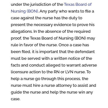
under the jurisdiction of the
Texas Board of
Nursing (BON)
. Any party who wants to file a
case against the nurse has the duty to
present the necessary evidence to prove his
allegations. In the absence of the required
proof, the Texas Board of Nursing (BON) may
rule in favor of the nurse. Once a case has
been filed, it is important that the defendant
must be served with a written notice of the
facts and conduct alleged to warrant adverse
licensure action to the RN or LVN nurse. To
help a nurse go through this process, the
nurse must hire a nurse attorney to assist and
guide the nurse and help the nurse win any
case.