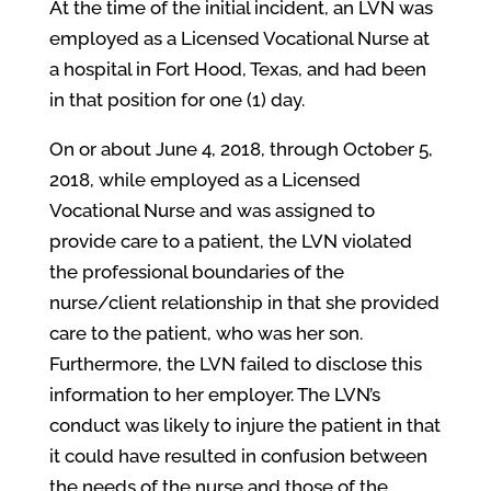
At the time of the initial incident, an LVN was
employed as a Licensed Vocational Nurse at
a hospital in Fort Hood, Texas, and had been
in that position for one (1) day.
On or about June 4, 2018, through October 5,
2018, while employed as a Licensed
Vocational Nurse and was assigned to
provide care to a patient, the LVN violated
the professional boundaries of the
nurse/client relationship in that she provided
care to the patient, who was her son.
Furthermore, the LVN failed to disclose this
information to her employer. The LVN’s
conduct was likely to injure the patient in that
it could have resulted in confusion between
the needs of the nurse and those of the