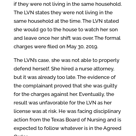
if they were not living in the same household.
The LVN states they were not living in the
same household at the time. The LVN stated
she would go to the house to watch her son
and leave once her shift was over. The formal
charges were filed on May 30, 2019.
The LVN’s case, she was not able to properly
defend herself. She hired a nurse attorney,
but it was already too late. The evidence of
the complainant proved that she was guilty
for the charges against her. Eventually, the
result was unfavorable for the LVN as her
license was at risk. He was facing disciplinary
action from the Texas Board of Nursing and is
expected to follow whatever is in the Agreed