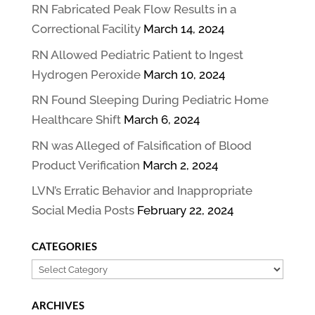
RN Fabricated Peak Flow Results in a
Correctional Facility
March 14, 2024
RN Allowed Pediatric Patient to Ingest
Hydrogen Peroxide
March 10, 2024
RN Found Sleeping During Pediatric Home
Healthcare Shift
March 6, 2024
RN was Alleged of Falsification of Blood
Product Verification
March 2, 2024
LVN’s Erratic Behavior and Inappropriate
Social Media Posts
February 22, 2024
CATEGORIES
Categories
ARCHIVES