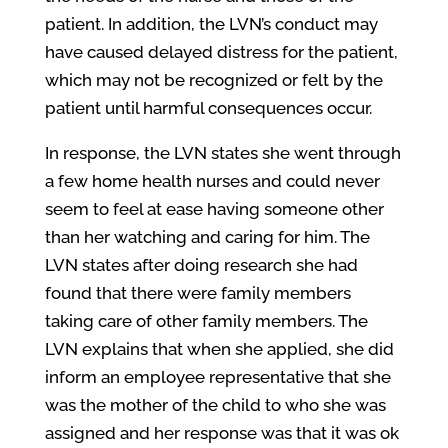
patient. In addition, the LVN’s conduct may
have caused delayed distress for the patient,
which may not be recognized or felt by the
patient until harmful consequences occur.
In response, the LVN states she went through
a few home health nurses and could never
seem to feel at ease having someone other
than her watching and caring for him. The
LVN states after doing research she had
found that there were family members
taking care of other family members. The
LVN explains that when she applied, she did
inform an employee representative that she
was the mother of the child to who she was
assigned and her response was that it was ok