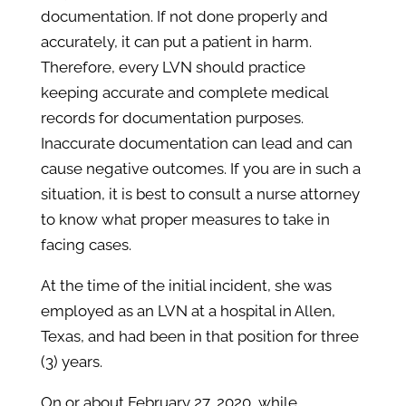
documentation. If not done properly and
accurately, it can put a patient in harm.
Therefore, every LVN should practice
keeping accurate and complete medical
records for documentation purposes.
Inaccurate documentation can lead and can
cause negative outcomes. If you are in such a
situation, it is best to consult a nurse attorney
to know what proper measures to take in
facing cases.
At the time of the initial incident, she was
employed as an LVN at a hospital in Allen,
Texas, and had been in that position for three
(3) years.
On or about February 27, 2020, while