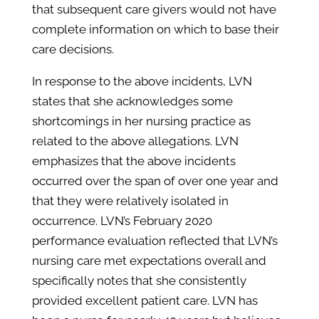
that subsequent care givers would not have
complete information on which to base their
care decisions.
In response to the above incidents, LVN
states that she acknowledges some
shortcomings in her nursing practice as
related to the above allegations. LVN
emphasizes that the above incidents
occurred over the span of over one year and
that they were relatively isolated in
occurrence. LVN’s February 2020
performance evaluation reflected that LVN’s
nursing care met expectations overall and
specifically notes that she consistently
provided excellent patient care. LVN has