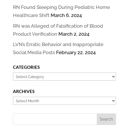
RN Found Sleeping During Pediatric Home
Healthcare Shift
March 6, 2024
RN was Alleged of Falsification of Blood
Product Verification
March 2, 2024
LVN’s Erratic Behavior and Inappropriate
Social Media Posts
February 22, 2024
CATEGORIES
Categories
ARCHIVES
Archives