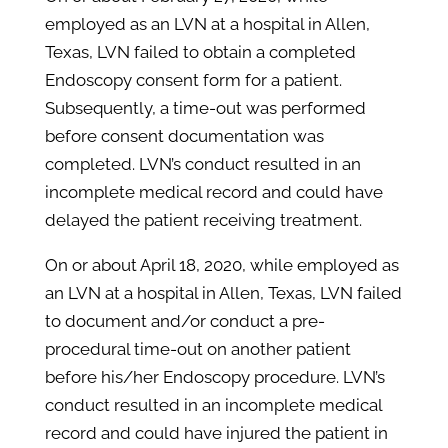
employed as an LVN at a hospital in Allen,
Texas, LVN failed to obtain a completed
Endoscopy consent form for a patient.
Subsequently, a time-out was performed
before consent documentation was
completed. LVN’s conduct resulted in an
incomplete medical record and could have
delayed the patient receiving treatment.
On or about April 18, 2020, while employed as
an LVN at a hospital in Allen, Texas, LVN failed
to document and/or conduct a pre-
procedural time-out on another patient
before his/her Endoscopy procedure. LVN’s
conduct resulted in an incomplete medical
record and could have injured the patient in