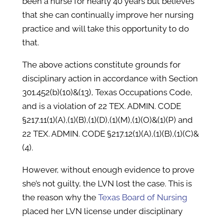
been a nurse for nearly 40 years but believes
that she can continually improve her nursing
practice and will take this opportunity to do
that.
The above actions constitute grounds for
disciplinary action in accordance with Section
301.452(b)(10)&(13), Texas Occupations Code,
and is a violation of 22 TEX. ADMIN. CODE
§217.11(1)(A),(1)(B),(1)(D),(1)(M),(1)(O)&(1)(P) and
22 TEX. ADMIN. CODE §217.12(1)(A),(1)(B),(1)(C)&
(4).
However, without enough evidence to prove
she’s not guilty, the LVN lost the case. This is
the reason why the
Texas Board of Nursing
placed her LVN license under disciplinary