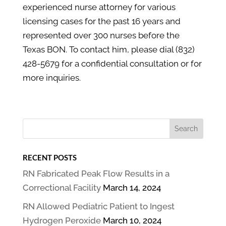
experienced nurse attorney for various
licensing cases for the past 16 years and
represented over 300 nurses before the
Texas BON. To contact him, please dial (832)
428-5679 for a confidential consultation or for
more inquiries.
RECENT POSTS
RN Fabricated Peak Flow Results in a
Correctional Facility
March 14, 2024
RN Allowed Pediatric Patient to Ingest
Hydrogen Peroxide
March 10, 2024