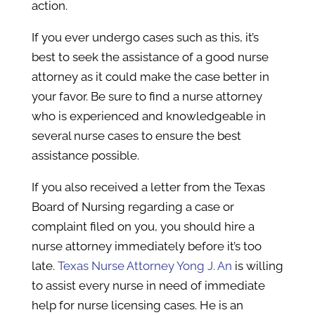
action.
If you ever undergo cases such as this, it’s
best to seek the assistance of a good nurse
attorney as it could make the case better in
your favor. Be sure to find a nurse attorney
who is experienced and knowledgeable in
several nurse cases to ensure the best
assistance possible.
If you also received a letter from the Texas
Board of Nursing regarding a case or
complaint filed on you, you should hire a
nurse attorney immediately before it’s too
late.
Texas Nurse Attorney Yong J. An
is willing
to assist every nurse in need of immediate
help for nurse licensing cases. He is an