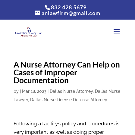
832 428 5679
anlawfirm@gmail.com
A Nurse Attorney Can Help on
Cases of Improper
Documentation
by
|
Mar 18, 2023
|
Dallas Nurse Attorney
,
Dallas Nurse
Lawyer
,
Dallas Nurse License Defense Attorney
Following a facility’s policy and procedures is
very important as well as doing proper