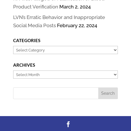
Product Verification
March 2, 2024
LVN’s Erratic Behavior and Inappropriate
Social Media Posts
February 22, 2024
CATEGORIES
Categories
ARCHIVES
Archives