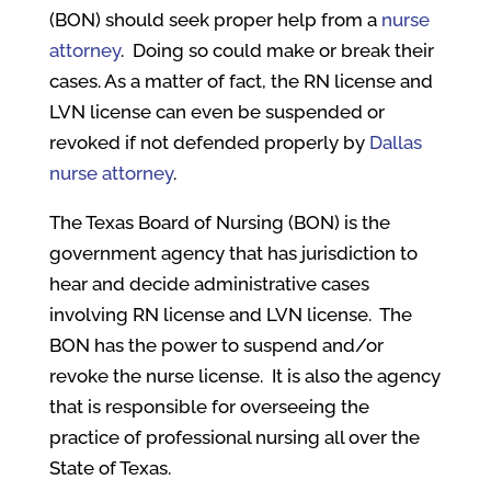
(BON) should seek proper help from a
nurse
attorney
.
Doing so could make or break their
cases. As a matter of fact, the RN license and
LVN license can even be suspended or
revoked if not defended properly by
Dallas
nurse attorney
.
The Texas Board of Nursing (BON) is the
government agency that has jurisdiction to
hear and decide administrative cases
involving RN license and LVN license. The
BON has the power to suspend and/or
revoke the nurse license. It is also the agency
that is responsible for overseeing the
practice of professional nursing all over the
State of Texas.