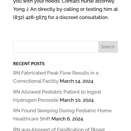
you with your needs. Contact nurse attorney
Yong J. An directly by calling or texting him at
(832) 428-5679 for a discreet consultation.
RECENT POSTS
RN Fabricated Peak Flow Results in a
Correctional Facility
March 14, 2024
RN Allowed Pediatric Patient to Ingest
Hydrogen Peroxide
March 10, 2024
RN Found Sleeping During Pediatric Home
Healthcare Shift
March 6, 2024
RN was Alleged of Falsification of Blood