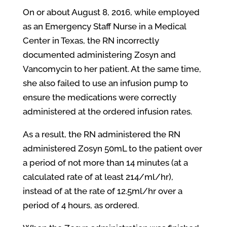
On or about August 8, 2016, while employed
as an Emergency Staff Nurse in a Medical
Center in Texas, the RN incorrectly
documented administering Zosyn and
Vancomycin to her patient. At the same time,
she also failed to use an infusion pump to
ensure the medications were correctly
administered at the ordered infusion rates.
As a result, the RN administered the RN
administered Zosyn 50mL to the patient over
a period of not more than 14 minutes (at a
calculated rate of at least 214/ml/hr),
instead of at the rate of 12.5ml/hr over a
period of 4 hours, as ordered.