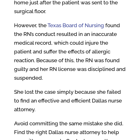
home just after the patient was sent to the
surgical floor.
However, the
Texas Board of Nursing
found
the RN’s conduct resulted in an inaccurate
medical record, which could injure the
patient and suffer the effects of allergic
reaction. Because of this, the RN was found
guilty and her RN license was disciplined and
suspended.
She lost the case simply because she failed
to find an effective and efficient Dallas nurse
attorney.
Avoid committing the same mistake she did.
Find the right Dallas nurse attorney to help