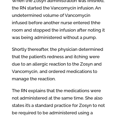
When the Zosyn administration was finished,
the RN started the Vancomycin infusion. An
undetermined volume of Vancomycin
infused before another nurse entered thhe
room and stopped the infusion after noting it
was being administered without a pump.
Shortly thereafter, the physician determined
that the patient’s redness and itching were
due to an allergic reaction to the Zosyn and
Vancomycin, and ordered medications to
manage the reaction.
The RN explains that the medications were
not administered at the same time. She also
states it’s a standard practice for Zosyn to not
be required to be administered using a