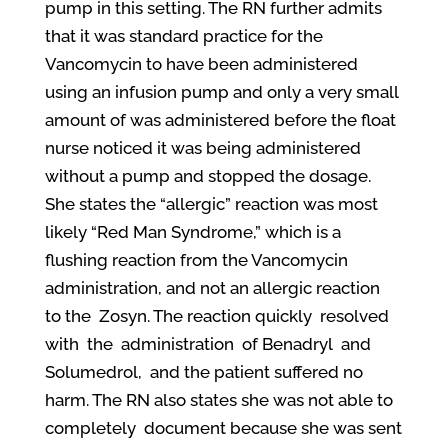
pump in this setting. The RN further admits
that it was standard practice for the
Vancomycin to have been administered
using an infusion pump and only a very small
amount of
was administered before the float
nurse noticed it was being administered
without a pump and stopped the dosage.
She states the “allergic” reaction was most
likely “Red Man Syndrome
,
” which is a
flushing reaction from the Vancomycin
administration, and not an allergic reaction
to the
Zosyn. The reaction quickly
resolved
with
the
administration
of Benadryl
and
Solumedrol
,
and the patient
suffered no
harm. The RN also states she was not able to
completely
document because she was sent