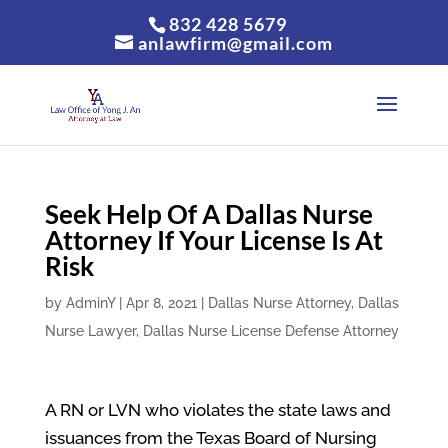
832 428 5679
anlawfirm@gmail.com
Seek Help Of A Dallas Nurse
Attorney If Your License Is At
Risk
by
AdminY
|
Apr 8, 2021
|
Dallas Nurse Attorney
,
Dallas
Nurse Lawyer
,
Dallas Nurse License Defense Attorney
A RN or LVN who violates the state laws and
issuances from the Texas Board of Nursing