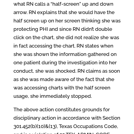
what RN calls a “half-screen” up and down
arrow. RN explains that she would have the
half screen up on her screen thinking she was
protecting PHI and since RN didn’t double
click on the chart, she did not realize she was
in fact accessing the chart. RN states when
she was shown the information gathered on
one patient during the investigation into her
conduct, she was shocked. RN claims as soon
as she was made aware of the fact that she
was accessing charts with the half screen
usage, she immediately stopped.
The above action constitutes grounds for
disciplinary action in accordance with Section
301.452(b)(10)&(13), Texas Occupations Code,