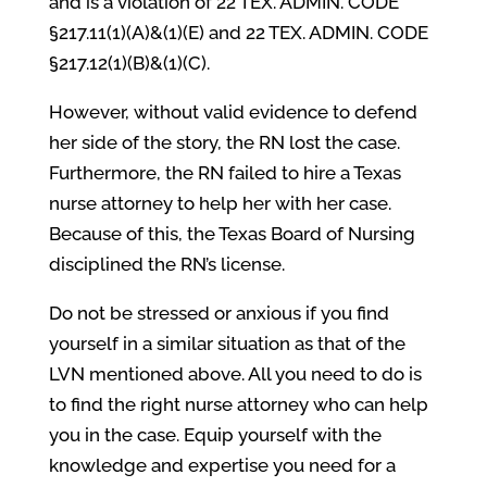
and is a violation of 22 TEX. ADMIN. CODE
§217.11(1)(A)&(1)(E) and 22 TEX. ADMIN. CODE
§217.12(1)(B)&(1)(C).
However, without valid evidence to defend
her side of the story, the RN lost the case.
Furthermore, the RN failed to hire a Texas
nurse attorney to help her with her case.
Because of this, the Texas Board of Nursing
disciplined the RN’s license.
Do not be stressed or anxious if you find
yourself in a similar situation as that of the
LVN mentioned above. All you need to do is
to find the right nurse attorney who can help
you in the case. Equip yourself with the
knowledge and expertise you need for a