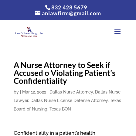
832 428 5679
anlawfirm@gmail.com
A Nurse Attorney to Seek if
Accused o Violating Patient’s
Confidentiality
by
|
Mar 12, 2022
|
Dallas Nurse Attorney
,
Dallas Nurse
Lawyer
,
Dallas Nurse License Defense Attorney
,
Texas
Board of Nursing
,
Texas BON
Confidentiality in a patient’s health