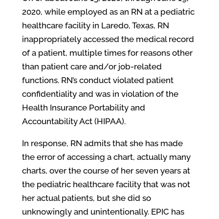
2020, while employed as an RN at a pediatric
healthcare facility in Laredo, Texas, RN
inappropriately accessed the medical record
of a patient, multiple times for reasons other
than patient care and/or job-related
functions. RN’s conduct violated patient
confidentiality and was in violation of the
Health Insurance Portability and
Accountability Act (HIPAA).
In response, RN admits that she has made
the error of accessing a chart, actually many
charts, over the course of her seven years at
the pediatric healthcare facility that was not
her actual patients, but she did so
unknowingly and unintentionally. EPIC has