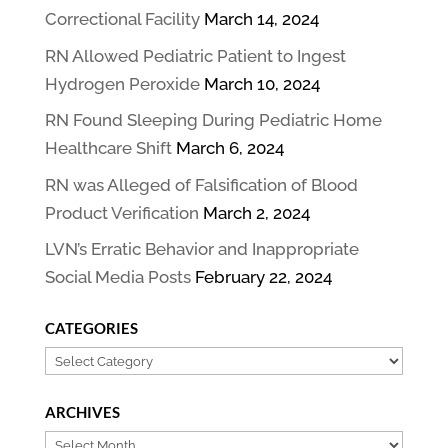
Correctional Facility
March 14, 2024
RN Allowed Pediatric Patient to Ingest
Hydrogen Peroxide
March 10, 2024
RN Found Sleeping During Pediatric Home
Healthcare Shift
March 6, 2024
RN was Alleged of Falsification of Blood
Product Verification
March 2, 2024
LVN’s Erratic Behavior and Inappropriate
Social Media Posts
February 22, 2024
CATEGORIES
Categories
ARCHIVES
Archives