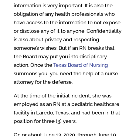
information is very important. It is also the
obligation of any health professionals who
have access to the information to not expose
or disclose any of it to anyone. Confidentiality
is also about privacy and respecting
someone’s wishes. But if an RN breaks that,
the Board may put you into disciplinary
action. Once the
Texas Board of Nursing
summons you, you need the help of a nurse
attorney for the defense.
At the time of the initial incident, she was
employed as an RN at a pediatric healthcare
facility in Laredo, Texas, and had been in that
position for three (3) years.
On or about June 13, 2020, through June 19,