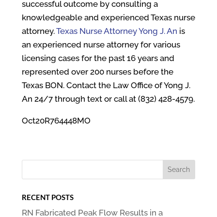
successful outcome by consulting a
knowledgeable and experienced Texas nurse
attorney.
Texas Nurse Attorney Yong J. An
is
an experienced nurse attorney for various
licensing cases for the past 16 years and
represented over 200 nurses before the
Texas BON. Contact the Law Office of Yong J.
An 24/7 through text or call at (832) 428-4579.
Oct20R764448MO
RECENT POSTS
RN Fabricated Peak Flow Results in a