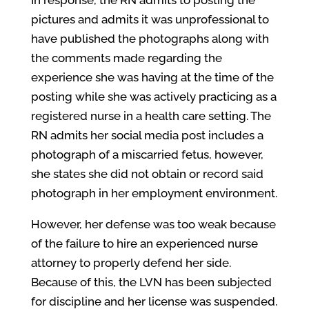
In response, the RN admits to posting the
pictures and admits it was unprofessional to
have published the photographs along with
the comments made regarding the
experience she was having at the time of the
posting while she was actively practicing as a
registered nurse in a health care setting. The
RN admits her social media post includes a
photograph of a miscarried fetus, however,
she states she did not obtain or record said
photograph in her employment environment.
However, her defense was too weak because
of the failure to hire an experienced nurse
attorney to properly defend her side.
Because of this, the LVN has been subjected
for discipline and her license was suspended.