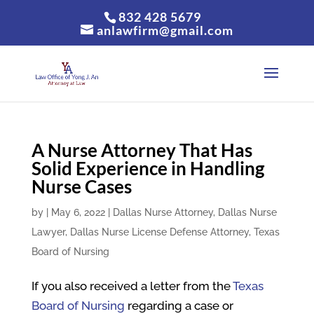
832 428 5679
anlawfirm@gmail.com
A Nurse Attorney That Has
Solid Experience in Handling
Nurse Cases
by
|
May 6, 2022
|
Dallas Nurse Attorney
,
Dallas Nurse
Lawyer
,
Dallas Nurse License Defense Attorney
,
Texas
Board of Nursing
If you also received a letter from the
Texas
Board of Nursing
regarding a case or