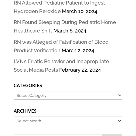
RN Allowed Pediatric Patient to Ingest
Hydrogen Peroxide
March 10, 2024
RN Found Sleeping During Pediatric Home
Healthcare Shift
March 6, 2024
RN was Alleged of Falsification of Blood
Product Verification
March 2, 2024
LVN’s Erratic Behavior and Inappropriate
Social Media Posts
February 22, 2024
CATEGORIES
Categories
ARCHIVES
Archives