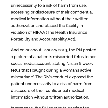
unnecessarily to a risk of harm from use,
accessing or disclosure of their confidential
medical information without their written
authorization and placed the facility in
violation of HIPAA (The Health Insurance
Portability and Accountability Act).
And on or about January 2019, the RN posted
a picture of a patient’s miscarried fetus to her
social media account, stating “…is an 8 week
fetus that I caught during a woman’s active
miscarriage”. The RN’s conduct exposed the
patient unnecessarily to a risk of harm from
disclosure of their confidential medical
information without written authorization.