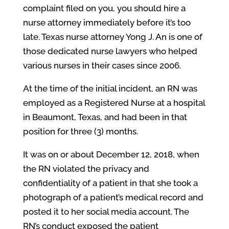
complaint filed on you, you should hire a
nurse attorney immediately before it’s too
late. Texas nurse attorney Yong J. An is one of
those dedicated nurse lawyers who helped
various nurses in their cases since 2006.
At the time of the initial incident, an RN was
employed as a Registered Nurse at a hospital
in Beaumont, Texas, and had been in that
position for three (3) months.
It was on or about December 12, 2018, when
the RN violated the privacy and
confidentiality of a patient in that she took a
photograph of a patient’s medical record and
posted it to her social media account. The
RN’s conduct exposed the patient