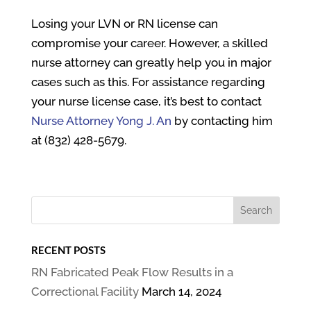
Losing your LVN or RN license can
compromise your career. However, a skilled
nurse attorney can greatly help you in major
cases such as this. For assistance regarding
your nurse license case, it’s best to contact
Nurse Attorney Yong J. An
by contacting him
at (832) 428-5679.
RECENT POSTS
RN Fabricated Peak Flow Results in a
Correctional Facility
March 14, 2024