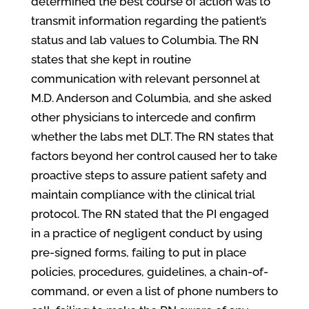
determined the best course of action was to
transmit information regarding the patient’s
status and lab values to Columbia. The RN
states that she kept in routine
communication with relevant personnel at
M.D. Anderson and Columbia, and she asked
other physicians to intercede and confirm
whether the labs met DLT. The RN states that
factors beyond her control caused her to take
proactive steps to assure patient safety and
maintain compliance with the clinical trial
protocol. The RN stated that the PI engaged
in a practice of negligent conduct by using
pre-signed forms, failing to put in place
policies, procedures, guidelines, a chain-of-
command, or even a list of phone numbers to