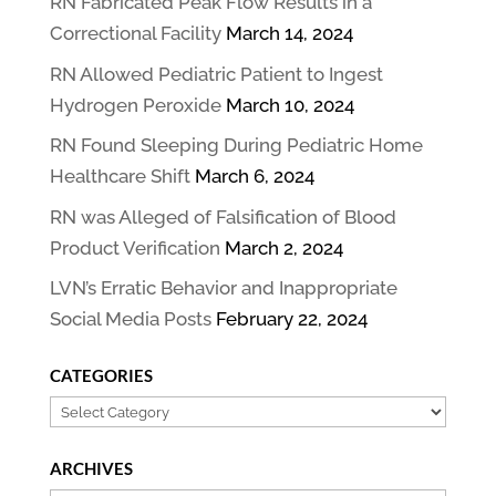
RN Fabricated Peak Flow Results in a
Correctional Facility
March 14, 2024
RN Allowed Pediatric Patient to Ingest
Hydrogen Peroxide
March 10, 2024
RN Found Sleeping During Pediatric Home
Healthcare Shift
March 6, 2024
RN was Alleged of Falsification of Blood
Product Verification
March 2, 2024
LVN’s Erratic Behavior and Inappropriate
Social Media Posts
February 22, 2024
CATEGORIES
Categories
ARCHIVES