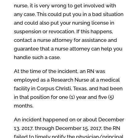
nurse, it is very wrong to get involved with
any case. This could put you in a bad situation
and could also put your nursing license in
suspension or revocation. If this happens,
contact a nurse attorney for assistance and
guarantee that a nurse attorney can help you
handle such a case.
At the time of the incident, an RN was
employed as a Research Nurse at a medical
facility in Corpus Christi, Texas, and had been
in that position for one (1) year and five (5)
months.
An incident happened on or about December
13, 2017, through December 15, 2017, the RN
failed to timely notify the physician/principal