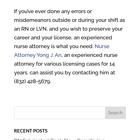
If you’ve ever done any errors or
misdemeanors outside or during your shift as
an RN or LVN, and you wish to preserve your
career and your license, an experienced
nurse attorney is what you need.
Nurse
Attorney Yong J. An
, an experienced nurse
attorney for various licensing cases for 14
years, can assist you by contacting him at
(832) 428-5679.
RECENT POSTS