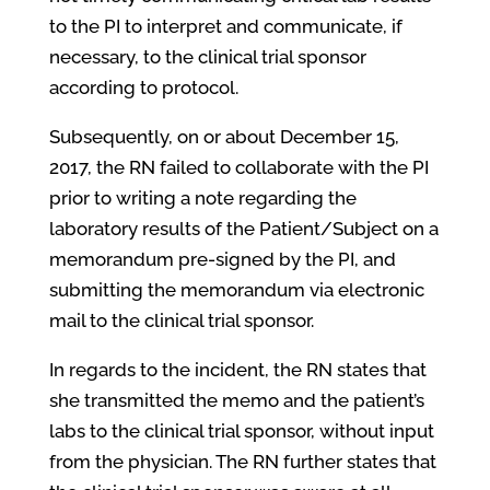
to the PI to interpret and communicate, if
necessary, to the clinical trial sponsor
according to protocol.
Subsequently, on or about December 15,
2017, the RN failed to collaborate with the PI
prior to writing a note regarding the
laboratory results of the Patient/Subject on a
memorandum pre-signed by the PI, and
submitting the memorandum via electronic
mail to the clinical trial sponsor.
In regards to the incident, the RN states that
she transmitted the memo and the patient’s
labs to the clinical trial sponsor, without input
from the physician. The RN further states that