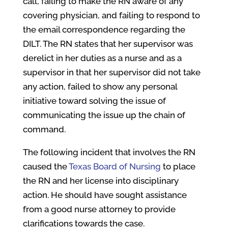
call, failing to make the RN aware of any
covering physician, and failing to respond to
the email correspondence regarding the
DILT. The RN states that her supervisor was
derelict in her duties as a nurse and as a
supervisor in that her supervisor did not take
any action, failed to show any personal
initiative toward solving the issue of
communicating the issue up the chain of
command.
The following incident that involves the RN
caused the
Texas Board of Nursing
to place
the RN and her license into disciplinary
action. He should have sought assistance
from a good nurse attorney to provide
clarifications towards the case.