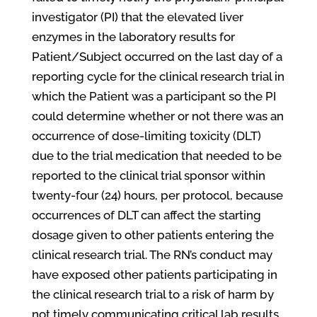
investigator (PI) that the elevated liver
enzymes in the laboratory results for
Patient/Subject occurred on the last day of a
reporting cycle for the clinical research trial in
which the Patient was a participant so the PI
could determine whether or not there was an
occurrence of dose-limiting toxicity (DLT)
due to the trial medication that needed to be
reported to the clinical trial sponsor within
twenty-four (24) hours, per protocol, because
occurrences of DLT can affect the starting
dosage given to other patients entering the
clinical research trial. The RN’s conduct may
have exposed other patients participating in
the clinical research trial to a risk of harm by
not timely communicating critical lab results