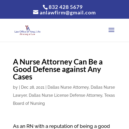
832 428 5679
anlawfirm@gmail.com
A Nurse Attorney Can Be a
Good Defense against Any
Cases
by
|
Dec 28, 2021
|
Dallas Nurse Attorney
,
Dallas Nurse
Lawyer
,
Dallas Nurse License Defense Attorney
,
Texas
Board of Nursing
As an RN with a reputation of being a good