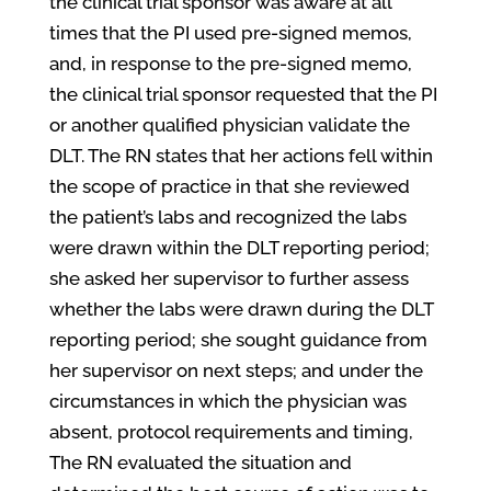
the clinical trial sponsor was aware at all
times that the PI used pre-signed memos,
and, in response to the pre-signed memo,
the clinical trial sponsor requested that the PI
or another qualified physician validate the
DLT. The RN states that her actions fell within
the scope of practice in that she reviewed
the patient’s labs and recognized the labs
were drawn within the DLT reporting period;
she asked her supervisor to further assess
whether the labs were drawn during the DLT
reporting period; she sought guidance from
her supervisor on next steps; and under the
circumstances in which the physician was
absent, protocol requirements and timing,
The RN evaluated the situation and